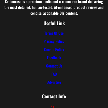
Creionrosu is a premium media and e-commerce brand delivering
the most detailed, human-tested, AI-enhanced product reviews and
concise, actionable DIY content.
Useful Link
Terms Of Use
Privacy Policy
Cookie Policy
Feedback
Contact Us
FAQ
Advertise
Contact Info