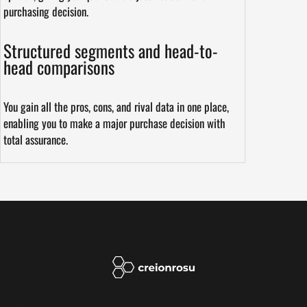
purchasing decision.
Structured segments and head-to-
head comparisons
You gain all the pros, cons, and rival data in one place,
enabling you to make a major purchase decision with
total assurance.