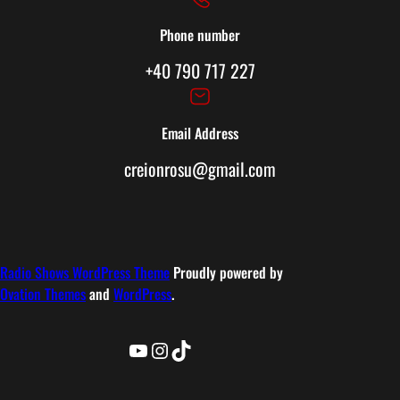
Phone number
+40 790 717 227
Email Address
creionrosu@gmail.com
Radio Shows WordPress Theme
Proudly powered by
Ovation Themes
and
WordPress
.
YouTube
Instagram
TikTok