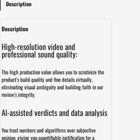
Description
Description
High-resolution video and
professional sound quality:
The high production value allows you to scrutinize the
product’s build quality and fine details virtually,
eliminating visual ambiguity and building faith in our
review’s integrity.
AI-assisted verdicts and data analysis
You trust numbers and algorithms over subjective
opinion, giving you quantifiable justification for a