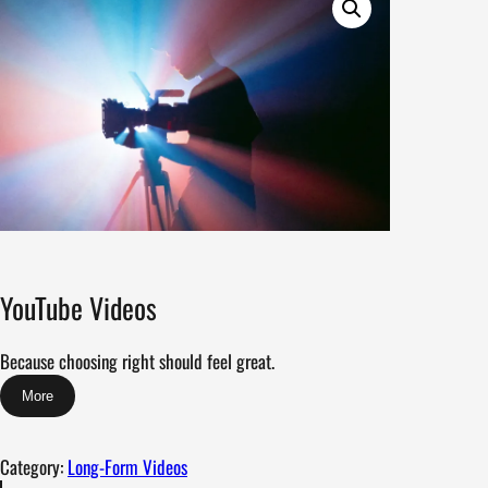
YouTube Videos
Because choosing right should feel great.
More
Category:
Long-Form Videos