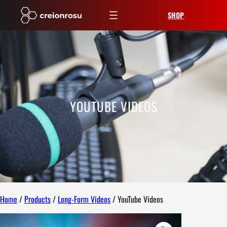
Skip
SHOP
to
content
YOUTUBE VIDEOS
Home
/
Products
/
Long-Form Videos
/ YouTube Videos