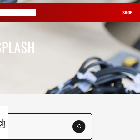
ABOUT US
SHOP
SPLASH
ch