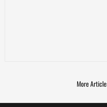
More Article