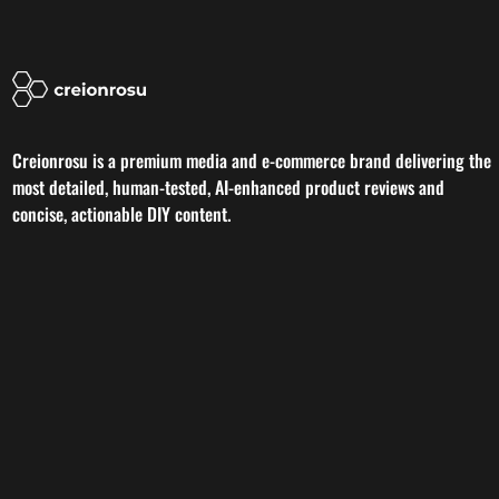
Creionrosu is a premium media and e-commerce brand delivering the
most detailed, human-tested, AI-enhanced product reviews and
concise, actionable DIY content.