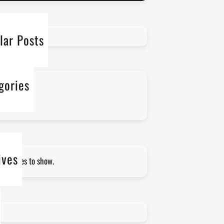
lar Posts
gories
 categories
ives
 archives to show.