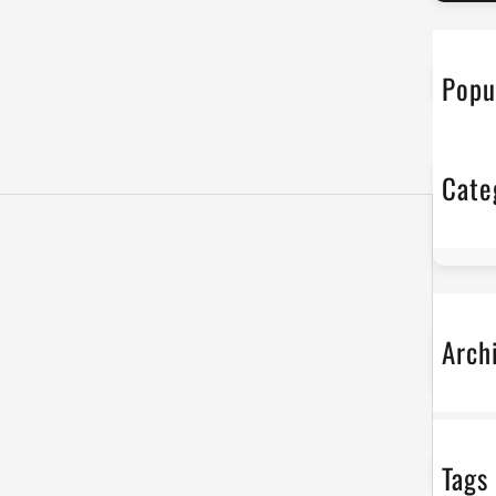
r
c
h
Popu
Cate
No
Arch
No
Tags