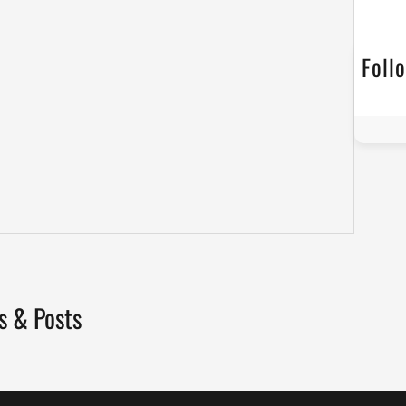
Foll
s & Posts