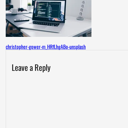
christopher-gower-m_HRfLhgABo-unsplash
Leave a Reply