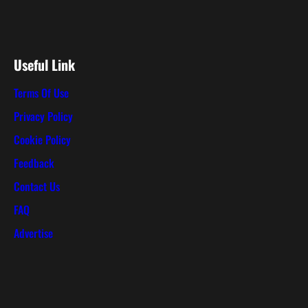
Useful Link
Terms Of Use
Privacy Policy
Cookie Policy
Feedback
Contact Us
FAQ
Advertise