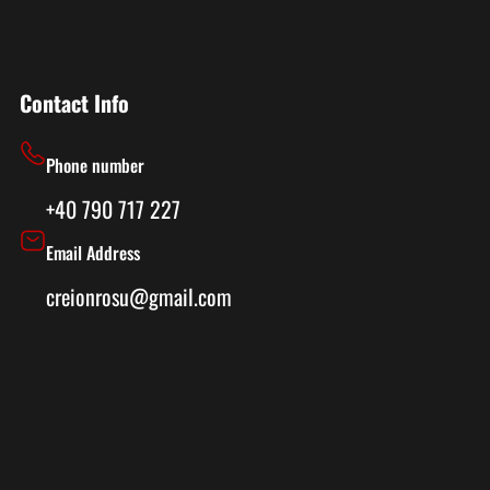
Contact Info
Phone number
+40 790 717 227
Email Address
creionrosu@gmail.com