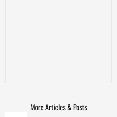
More Articles & Posts