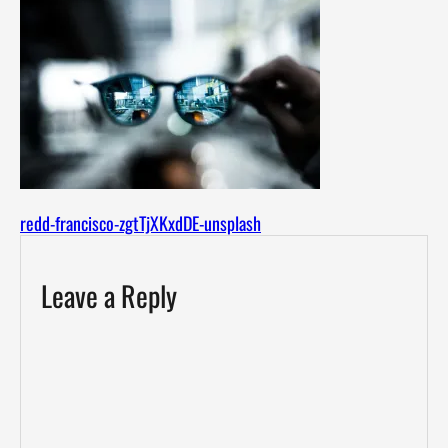
redd-francisco-zgtTjXKxdDE-unsplash
Leave a Reply