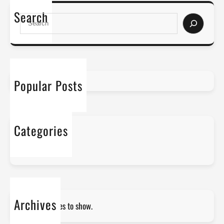
Search
S
e
a
r
c
h
Popular Posts
Categories
No categories
Archives
No archives to show.