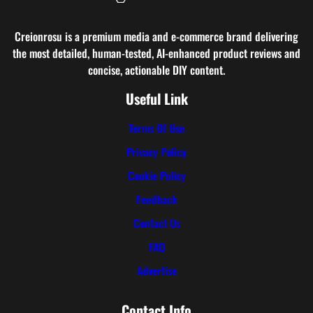
Creionrosu is a premium media and e-commerce brand delivering
the most detailed, human-tested, AI-enhanced product reviews and
concise, actionable DIY content.
Useful Link
Terms Of Use
Privacy Policy
Cookie Policy
Feedback
Contact Us
FAQ
Advertise
Contact Info