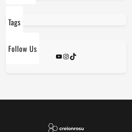
Tags
Follow Us
YouTube
Instagram
TikTok