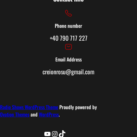
Phone number
+40 790 717 227
Email Address
creionrosu@gmail.com
Radio Shows WordPress Theme
Proudly powered by
Ovation Themes
and
WordPress
.
YouTube
Instagram
TikTok